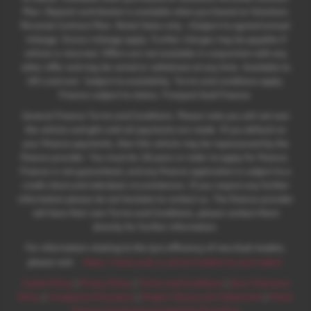
Plan. Deposit contribution is available when purchased on Solutions
Personal Contract Plan. Retail Sales only. +Subject to agreed annual
mileage. Excess mileage apply. Further charges may be payable if
vehicle is returned. Offers are not available in conjunction with any
other offer and may be varied or withdrawn at any time. Available to
18's and over. Subject to availability. Terms and conditions apply.
Finance subject to status. Freepost Audi Finance.
General Finance Terms and Conditions. Please note you will not own
the vehicle outright until all payments are made. If you default on
your finance payments, then the vehicle may be repossessed by the
finance provider. You must be 18 years or older to apply for finance.
Finance is not guaranteed, and any finance application is subject to a
credit check and individual circumstances. If you require any further
information please do not hesitate to contact us. The finance provider
will have their own Terms and Conditions, please contact them
directly for further information.
For information relating to the tyre efficiency of new Audi models,
:
please visit:
https://www.audi.co.uk/en/models/eu-tyre-label/
Cookie Policy
|
Privacy Policy
|
Terms and Conditions
|
Zero Tolerance
Policy
|
Complaints Procedure
|
Modern Slavery Act Statement
|
Motor
Finance Commission Complaints Procedure