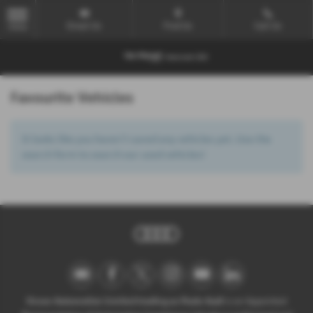
Email Us
Find Us
Call Us
MENU
Favourite Vehicles
It looks like you haven’t saved any vehicles yet. Use the
search form to search our used vehicles!
Ocean Automotive Limited trading as Poole Audi
is an Appointed