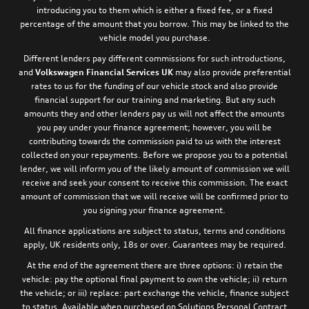
introducing you to them which is either a fixed fee, or a fixed
percentage of the amount that you borrow. This may be linked to the
vehicle model you purchase.
Different lenders pay different commissions for such introductions,
and
Volkswagen Financial Services UK
may also provide preferential
rates to us for the funding of our vehicle stock and also provide
financial support for our training and marketing. But any such
amounts they and other lenders pay us will not affect the amounts
you pay under your finance agreement; however, you will be
contributing towards the commission paid to us with the interest
collected on your repayments. Before we propose you to a potential
lender, we will inform you of the likely amount of commission we will
receive and seek your consent to receive this commission. The exact
amount of commission that we will receive will be confirmed prior to
you signing your finance agreement.
All finance applications are subject to status, terms and conditions
apply, UK residents only, 18s or over. Guarantees may be required.
At the end of the agreement there are three options: i) retain the
vehicle: pay the optional final payment to own the vehicle; ii) return
the vehicle; or iii) replace: part exchange the vehicle, finance subject
to status. Available when purchased on Solutions Personal Contract