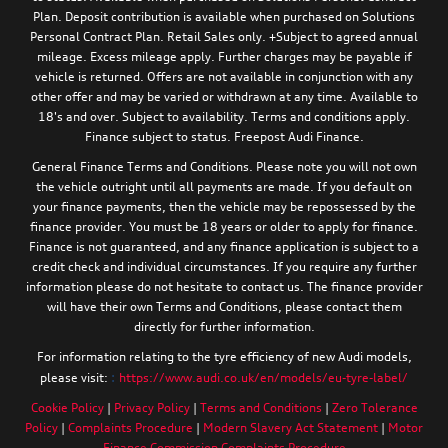
Plan. Deposit contribution is available when purchased on Solutions
Personal Contract Plan. Retail Sales only. +Subject to agreed annual
mileage. Excess mileage apply. Further charges may be payable if
vehicle is returned. Offers are not available in conjunction with any
other offer and may be varied or withdrawn at any time. Available to
18's and over. Subject to availability. Terms and conditions apply.
Finance subject to status. Freepost Audi Finance.
General Finance Terms and Conditions. Please note you will not own
the vehicle outright until all payments are made. If you default on
your finance payments, then the vehicle may be repossessed by the
finance provider. You must be 18 years or older to apply for finance.
Finance is not guaranteed, and any finance application is subject to a
credit check and individual circumstances. If you require any further
information please do not hesitate to contact us. The finance provider
will have their own Terms and Conditions, please contact them
directly for further information.
For information relating to the tyre efficiency of new Audi models,
:
please visit:
https://www.audi.co.uk/en/models/eu-tyre-label/
Cookie Policy
|
Privacy Policy
|
Terms and Conditions
|
Zero Tolerance
Policy
|
Complaints Procedure
|
Modern Slavery Act Statement
|
Motor
Finance Commission Complaints Procedure