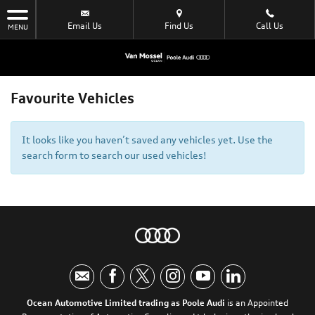
Email Us
Find Us
Call Us
MENU
Favourite Vehicles
It looks like you haven’t saved any vehicles yet. Use the
search form to search our used vehicles!
Ocean Automotive Limited trading as Poole Audi
is an Appointed