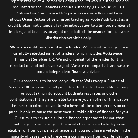
Representative of Automotive Compliance Ltd who is authorised and
regulated by the Financial Conduct Authority (FCA No. 497010).
Automotive Compliance Ltd’s permissions as a Principal Firm
allows
Ocean Automotive Limited trading as Poole Audi
to act as a
credit broker, not a lender, for the introduction to a limited number of
lenders, and to act as an agent on behalf of the insurer for insurance
distribution activities only.
We are a credit broker and not a lender.
We can introduce you to a
carefully selected panel of lenders, which includes
Volkswagen
Financial Services UK
. We act on behalf of the lender for this
introduction and not as your agent. We are not impartial, and we are
not an independent financial advisor.
Our approach is to introduce you first to
Volkswagen Financial
Services UK
, who are usually able to offer the best available package
for you, taking into account both interest rates and other
contributions. If they are unable to make you an offer of finance, we
then seek to introduce you to whichever of the other lenders on our
panel is able to make the next most suitable offer of finance for you.
Our aim is to secure a suitable finance agreement for you that
enables you to achieve your financial objectives and which you are
eligible for from our panel of lenders. If you purchase a vehicle, in the
majority of cases, we will receive a commission from your lender for