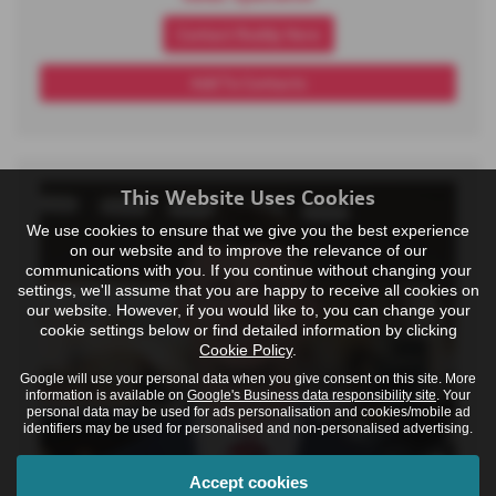
Contact Roddy Here
Add To Contacts
This Website Uses Cookies
We use cookies to ensure that we give you the best experience
on our website and to improve the relevance of our
communications with you. If you continue without changing your
settings, we'll assume that you are happy to receive all cookies on
our website. However, if you would like to, you can change your
cookie settings below or find detailed information by clicking
Cookie Policy
.
Google will use your personal data when you give consent on this site. More
information is available on
Google's Business data responsibility site
. Your
personal data may be used for ads personalisation and cookies/mobile ad
identifiers may be used for personalised and non-personalised advertising.
Accept cookies
Ryan Winsor