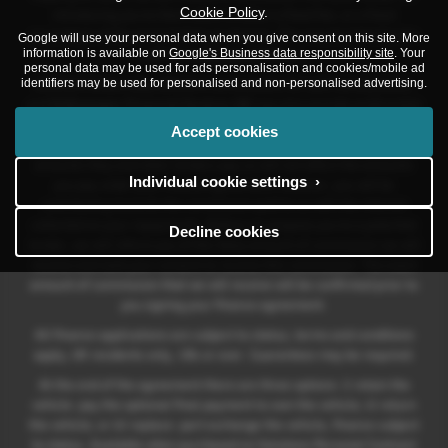
Cookie Policy
.
introducing you to them which is either a fixed fee, or a fixed
percentage of the amount that you borrow. This may be linked to the
Google will use your personal data when you give consent on this site. More
information is available on
Google's Business data responsibility site
. Your
vehicle model you purchase.
personal data may be used for ads personalisation and cookies/mobile ad
identifiers may be used for personalised and non-personalised advertising.
Different lenders pay different commissions for such introductions,
and
Volkswagen Financial Services UK
may also provide preferential
rates to us for the funding of our vehicle stock and also provide
Accept cookies
financial support for our training and marketing. But any such
amounts they and other lenders pay us will not affect the amounts
Individual cookie settings ›
you pay under your finance agreement; however, you will be
contributing towards the commission paid to us with the interest
collected on your repayments. Before we propose you to a potential
Decline cookies
lender, we will inform you of the likely amount of commission we will
receive and seek your consent to receive this commission. The exact
amount of commission that we will receive will be confirmed prior to
you signing your finance agreement.
All finance applications are subject to status, terms and conditions
apply, UK residents only, 18s or over. Guarantees may be required.
At the end of the agreement there are three options: i) retain the
vehicle: pay the optional final payment to own the vehicle; ii) return
the vehicle; or iii) replace: part exchange the vehicle, finance subject
to status. Available when purchased on Solutions Personal Contract