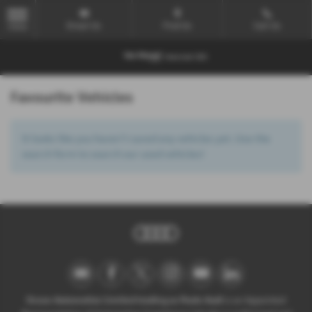
Email Us
Find Us
Call Us
MENU
Favourite Vehicles
It looks like you haven’t saved any vehicles yet. Use the
search form to search our used vehicles!
Ocean Automotive Limited trading as Poole Audi
is an Appointed