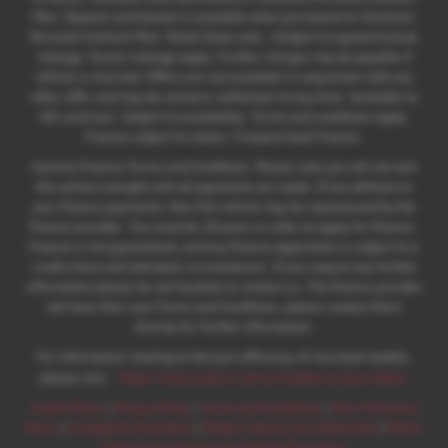
Plan. Deposit contribution is available when purchased on Solutions
Personal Contract Plan. Retail Sales only. +Subject to agreed annual
mileage. Excess mileage apply. Further charges may be payable if
vehicle is returned. Offers are not available in conjunction with any
other offer and may be varied or withdrawn at any time. Available to
18's and over. Subject to availability. Terms and conditions apply.
Finance subject to status. Freepost Audi Finance.
General Finance Terms and Conditions. Please note you will not own
the vehicle outright until all payments are made. If you default on
your finance payments, then the vehicle may be repossessed by the
finance provider. You must be 18 years or older to apply for finance.
Finance is not guaranteed, and any finance application is subject to a
credit check and individual circumstances. If you require any further
information please do not hesitate to contact us. The finance provider
will have their own Terms and Conditions, please contact them
directly for further information.
For information relating to the tyre efficiency of new Audi models,
:
please visit:
https://www.audi.co.uk/en/models/eu-tyre-label/
Cookie Policy
|
Privacy Policy
|
Terms and Conditions
|
Zero Tolerance
Policy
|
Complaints Procedure
|
Modern Slavery Act Statement
|
Motor
Finance Commission Complaints Procedure