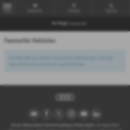
Email Us
Find Us
Call Us
MENU
Favourite Vehicles
It looks like you haven’t saved any vehicles yet. Use the
search form to search our used vehicles!
Ocean Automotive Limited trading as Poole Audi
is an Appointed