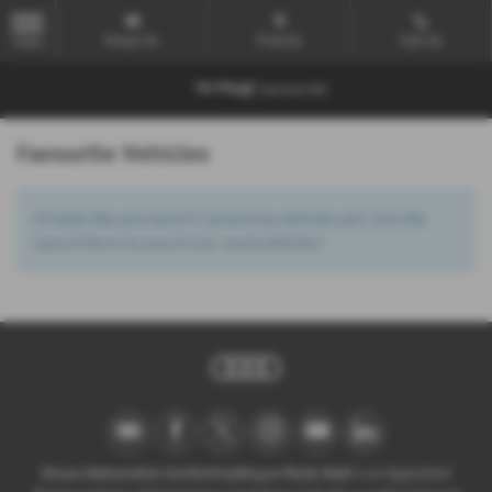
Email Us
Find Us
Call Us
MENU
Favourite Vehicles
It looks like you haven’t saved any vehicles yet. Use the
search form to search our used vehicles!
Ocean Automotive Limited trading as Poole Audi
is an Appointed