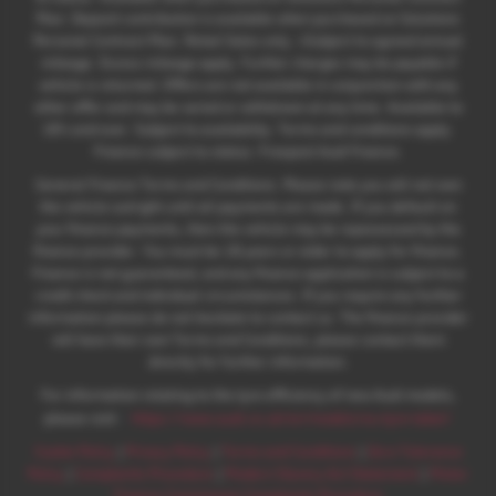
Plan. Deposit contribution is available when purchased on Solutions
Personal Contract Plan. Retail Sales only. +Subject to agreed annual
mileage. Excess mileage apply. Further charges may be payable if
vehicle is returned. Offers are not available in conjunction with any
other offer and may be varied or withdrawn at any time. Available to
18's and over. Subject to availability. Terms and conditions apply.
Finance subject to status. Freepost Audi Finance.
General Finance Terms and Conditions. Please note you will not own
the vehicle outright until all payments are made. If you default on
your finance payments, then the vehicle may be repossessed by the
finance provider. You must be 18 years or older to apply for finance.
Finance is not guaranteed, and any finance application is subject to a
credit check and individual circumstances. If you require any further
information please do not hesitate to contact us. The finance provider
will have their own Terms and Conditions, please contact them
directly for further information.
For information relating to the tyre efficiency of new Audi models,
:
please visit:
https://www.audi.co.uk/en/models/eu-tyre-label/
Cookie Policy
|
Privacy Policy
|
Terms and Conditions
|
Zero Tolerance
Policy
|
Complaints Procedure
|
Modern Slavery Act Statement
|
Motor
Finance Commission Complaints Procedure