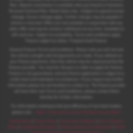
Plan. Deposit contribution is available when purchased on Solutions
Personal Contract Plan. Retail Sales only. +Subject to agreed annual
mileage. Excess mileage apply. Further charges may be payable if
vehicle is returned. Offers are not available in conjunction with any
other offer and may be varied or withdrawn at any time. Available to
18's and over. Subject to availability. Terms and conditions apply.
Finance subject to status. Freepost Audi Finance.
General Finance Terms and Conditions. Please note you will not own
the vehicle outright until all payments are made. If you default on
your finance payments, then the vehicle may be repossessed by the
finance provider. You must be 18 years or older to apply for finance.
Finance is not guaranteed, and any finance application is subject to a
credit check and individual circumstances. If you require any further
information please do not hesitate to contact us. The finance provider
will have their own Terms and Conditions, please contact them
directly for further information.
For information relating to the tyre efficiency of new Audi models,
:
please visit:
https://www.audi.co.uk/en/models/eu-tyre-label/
Cookie Policy
|
Privacy Policy
|
Terms and Conditions
|
Zero Tolerance
Policy
|
Complaints Procedure
|
Modern Slavery Act Statement
|
Motor
Finance Commission Complaints Procedure