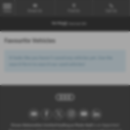
Email Us
Find Us
Call Us
MENU
Favourite Vehicles
It looks like you haven’t saved any vehicles yet. Use the
search form to search our used vehicles!
Ocean Automotive Limited trading as Poole Audi
is an Appointed