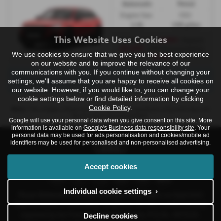
Automatic
Petrol
Engine Size:
CO2:
2.0L
190 g/km
This Website Uses Cookies
£483
Monthly from
| Deposit
£9,405
| APR Representative
We use cookies to ensure that we give you the best experience
8.5%
on our website and to improve the relevance of our
communications with you. If you continue without changing your
There are no more results.
settings, we'll assume that you are happy to receive all cookies on
our website. However, if you would like to, you can change your
cookie settings below or find detailed information by clicking
Cookie Policy
.
Note:
The images shown are for illustration purposes only and may not
be an exact representation.
Google will use your personal data when you give consent on this site. More
information is available on
Google's Business data responsibility site
. Your
personal data may be used for ads personalisation and cookies/mobile ad
identifiers may be used for personalised and non-personalised advertising.
Accept cookies
Individual cookie settings ›
Ocean Automotive Limited trading as Poole Audi
is an Appointed
Representative of Automotive Compliance Ltd who is authorised and
regulated by the Financial Conduct Authority (FCA No. 497010).
Decline cookies