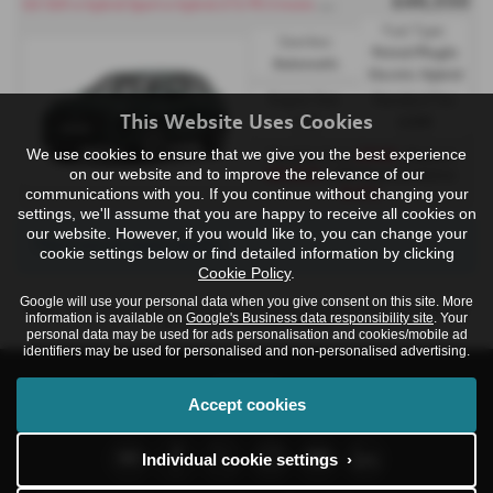
£46,550
Q
3 SUV e-hybrid Sport e-hybrid 272 PS S tronic - PCP
Fuel Type:
Gearbox:
Petrol/PlugIn
Automatic
Electric Hybrid
Engine Size:
Standard Tax:
This Website Uses Cookies
1.5L
£200
We use cookies to ensure that we give you the best experience
£549
Monthly from
| Deposit
on our website and to improve the relevance of our
£9,310
| APR Representative
8.4%
communications with you. If you continue without changing your
settings, we'll assume that you are happy to receive all cookies on
our website. However, if you would like to, you can change your
There are no more results.
cookie settings below or find detailed information by clicking
Cookie Policy
.
Google will use your personal data when you give consent on this site. More
Note:
The images shown are for illustration purposes only and may not
information is available on
Google's Business data responsibility site
. Your
be an exact representation.
personal data may be used for ads personalisation and cookies/mobile ad
identifiers may be used for personalised and non-personalised advertising.
Accept cookies
Individual cookie settings ›