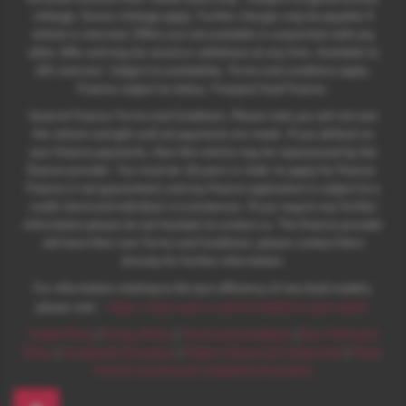
mileage. Excess mileage apply. Further charges may be payable if
vehicle is returned. Offers are not available in conjunction with any
other offer and may be varied or withdrawn at any time. Available to
18's and over. Subject to availability. Terms and conditions apply.
Finance subject to status. Freepost Audi Finance.
General Finance Terms and Conditions. Please note you will not own
the vehicle outright until all payments are made. If you default on
your finance payments, then the vehicle may be repossessed by the
finance provider. You must be 18 years or older to apply for finance.
Finance is not guaranteed, and any finance application is subject to a
credit check and individual circumstances. If you require any further
information please do not hesitate to contact us. The finance provider
will have their own Terms and Conditions, please contact them
directly for further information.
For information relating to the tyre efficiency of new Audi models,
:
please visit:
https://www.audi.co.uk/en/models/eu-tyre-label/
Cookie Policy
|
Privacy Policy
|
Terms and Conditions
|
Zero Tolerance
Policy
|
Complaints Procedure
|
Modern Slavery Act Statement
|
Motor
Finance Commission Complaints Procedure