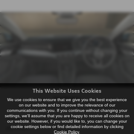
This Website Uses Cookies
Specification
We use cookies to ensure that we give you the best experience
on our website and to improve the relevance of our
communications with you. If you continue without changing your
settings, we'll assume that you are happy to receive all cookies on
Arrow grey
our website. However, if you would like to, you can change your
cookie settings below or find detailed information by clicking
pearl effect
Cookie Policy
.