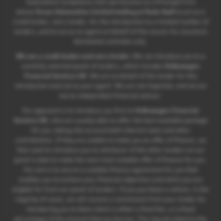
Automotive Compliance Ltd’s permissions as a Principal Firm
allows
Ocean Automotive Limited trading as Poole Audi
to act as a
credit broker, not a lender, for the introduction to a limited number of
lenders, and to act as an agent on behalf of the insurer for insurance
distribution activities only.
We are a credit broker and not a lender.
We can introduce you to a
carefully selected panel of lenders, which includes
Volkswagen
Financial Services UK
. We act on behalf of the lender for this
introduction and not as your agent. We are not impartial, and we are
not an independent financial advisor.
Our approach is to introduce you first to
Volkswagen Financial
Services UK
, who are usually able to offer the best available package
for you, taking into account both interest rates and other
contributions. If they are unable to make you an offer of finance, we
then seek to introduce you to whichever of the other lenders on our
panel is able to make the next most suitable offer of finance for you.
Our aim is to secure a suitable finance agreement for you that
enables you to achieve your financial objectives and which you are
eligible for from our panel of lenders. If you purchase a vehicle, in the
majority of cases, we will receive a commission from your lender for
introducing you to them which is either a fixed fee, or a fixed
percentage of the amount that you borrow. This may be linked to the