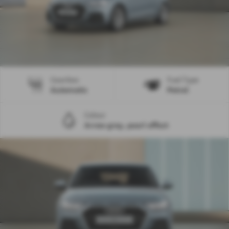
Gearbox
Fuel Type
Automatic
Petrol
Colour
Arrow grey, pearl effect