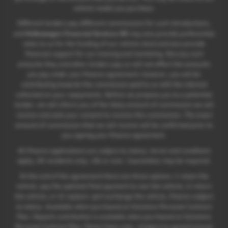
vehicle model you purchase.
Different lenders pay different commissions for such introductions,
and
Volkswagen Financial Services UK
may also provide preferential
rates to us for the funding of our vehicle stock and also provide
financial support for our training and marketing. But any such
amounts they and other lenders pay us will not affect the amounts
you pay under your finance agreement; however, you will be
contributing towards the commission paid to us with the interest
collected on your repayments. Before we propose you to a potential
lender, we will inform you of the likely amount of commission we will
receive and seek your consent to receive this commission. The exact
amount of commission that we will receive will be confirmed prior to
you signing your finance agreement.
All finance applications are subject to status, terms and conditions
apply, UK residents only, 18s or over. Guarantees may be required.
At the end of the agreement there are three options: i) retain the
vehicle: pay the optional final payment to own the vehicle; ii) return
the vehicle; or iii) replace: part exchange the vehicle, finance subject
to status. Available when purchased on Solutions Personal Contract
Plan. Deposit contribution is available when purchased on Solutions
Personal Contract Plan. Retail Sales only. +Subject to agreed annual