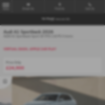
Email Us
Find Us
Call Us
MENU
Audi A1 Sportback 2026
AUDI A1 Sportback Sport 30 TFSI 116 PS S tronic
VIRTUAL DASH, APPLE CAR PLAY
Price Only
£24,900