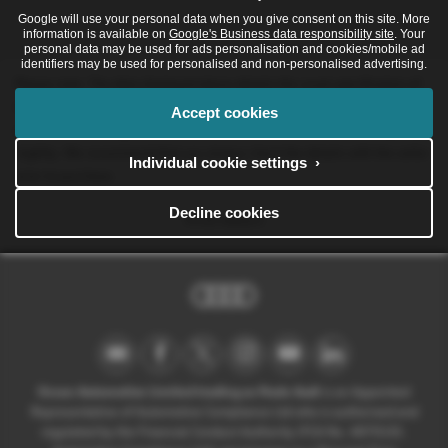
Google will use your personal data when you give consent on this site. More
information is available on
Google's Business data responsibility site
. Your
personal data may be used for ads personalisation and cookies/mobile ad
identifiers may be used for personalised and non-personalised advertising.
Please note: The data displayed above details the usual specification of
the most recent model of this vehicle. It is not the exact data for the
Accept cookies
actual vehicle being offered for sale and data for older models may vary
slightly. We recommend that you always check the details with the seller
Individual cookie settings ›
prior to purchase.
Decline cookies
Print Advert
Ocean Automotive Limited trading as Poole Audi
is an Appointed
Representative of Automotive Compliance Ltd who is authorised and
regulated by the Financial Conduct Authority (FCA No. 497010).