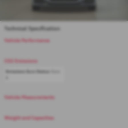
Technical Specification
Vehicle Performance
CO2 Emissions
Emissions Euro Status:
Euro
6
Vehicle Measurements
Weight and Capacities