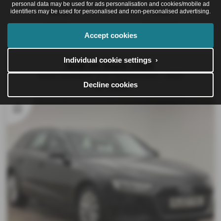
Gearbox:
Fuel Type:
personal data may be used for ads personalisation and cookies/mobile ad
identifiers may be used for personalised and non-personalised advertising.
Manual
Petrol
Mileage:
Registration:
Accept cookies
6,855 miles
LS23XCM
Individual cookie settings ›
Audi A4 Avant 2022
Avant Technik 35 TFSI 150 PS S tronic - 2022
Decline cookies
£17,600