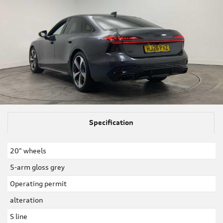
Specification
20" wheels
5-arm gloss grey
Operating permit
alteration
S line