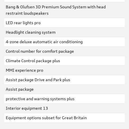
Bang & Olufsen 3D Premium Sound System with head
restraint loudspeakers
LED rear lights pro
Headlight cleaning system
4-zone deluxe automatic air conditioning
Control number for comfort package
Climate Control package plus
MMI experience pro
Assist package Drive and Park plus
Assist package
protective and warning systems plus
Interior equipment 13
Equipment options subset for Great Britain