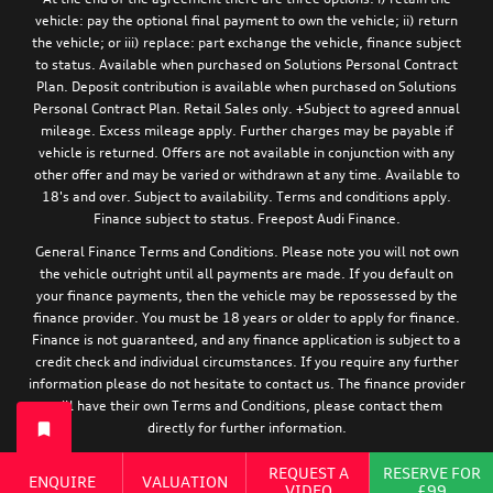
vehicle: pay the optional final payment to own the vehicle; ii) return
the vehicle; or iii) replace: part exchange the vehicle, finance subject
to status. Available when purchased on Solutions Personal Contract
Plan. Deposit contribution is available when purchased on Solutions
Personal Contract Plan. Retail Sales only. +Subject to agreed annual
mileage. Excess mileage apply. Further charges may be payable if
vehicle is returned. Offers are not available in conjunction with any
other offer and may be varied or withdrawn at any time. Available to
18's and over. Subject to availability. Terms and conditions apply.
Finance subject to status. Freepost Audi Finance.
General Finance Terms and Conditions. Please note you will not own
the vehicle outright until all payments are made. If you default on
your finance payments, then the vehicle may be repossessed by the
finance provider. You must be 18 years or older to apply for finance.
Finance is not guaranteed, and any finance application is subject to a
credit check and individual circumstances. If you require any further
information please do not hesitate to contact us. The finance provider
will have their own Terms and Conditions, please contact them
directly for further information.
For information relating to the tyre efficiency of new Audi models,
REQUEST A
RESERVE FOR
ENQUIRE
VALUATION
:
please visit:
https://www.audi.co.uk/en/models/eu-tyre-label/
VIDEO
£99