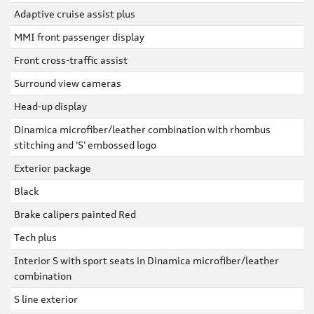
Adaptive cruise assist plus
MMI front passenger display
Front cross-traffic assist
Surround view cameras
Head-up display
Dinamica microfiber/leather combination with rhombus
stitching and 'S' embossed logo
Exterior package
Black
Brake calipers painted Red
Tech plus
Interior S with sport seats in Dinamica microfiber/leather
combination
S line exterior