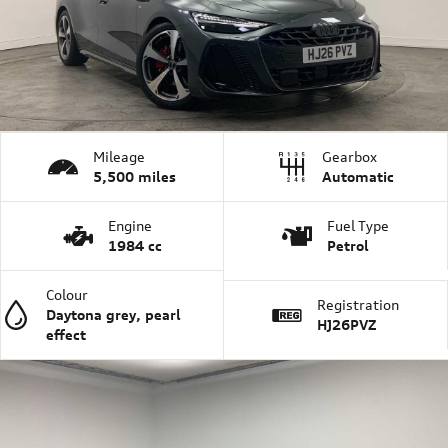
Mileage
Gearbox
5,500 miles
Automatic
Engine
Fuel Type
1984 cc
Petrol
Colour
Registration
Daytona grey, pearl
HJ26PVZ
effect