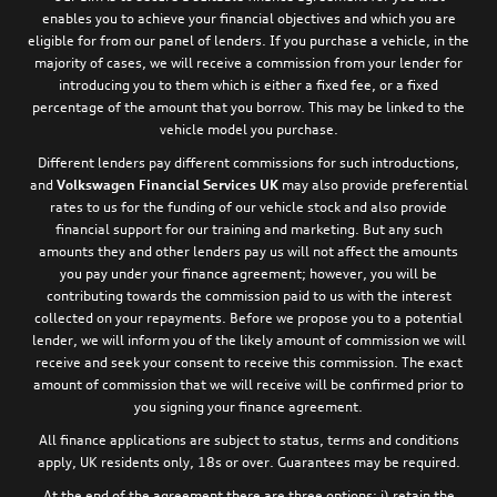
enables you to achieve your financial objectives and which you are
eligible for from our panel of lenders. If you purchase a vehicle, in the
majority of cases, we will receive a commission from your lender for
introducing you to them which is either a fixed fee, or a fixed
percentage of the amount that you borrow. This may be linked to the
vehicle model you purchase.
Different lenders pay different commissions for such introductions,
and
Volkswagen Financial Services UK
may also provide preferential
rates to us for the funding of our vehicle stock and also provide
financial support for our training and marketing. But any such
amounts they and other lenders pay us will not affect the amounts
you pay under your finance agreement; however, you will be
contributing towards the commission paid to us with the interest
collected on your repayments. Before we propose you to a potential
lender, we will inform you of the likely amount of commission we will
receive and seek your consent to receive this commission. The exact
amount of commission that we will receive will be confirmed prior to
you signing your finance agreement.
All finance applications are subject to status, terms and conditions
apply, UK residents only, 18s or over. Guarantees may be required.
At the end of the agreement there are three options: i) retain the