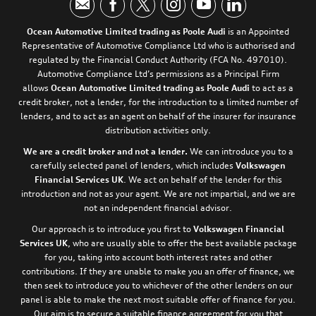
Ocean Automotive Limited trading as Poole Audi
is an Appointed
Representative of Automotive Compliance Ltd who is authorised and
regulated by the Financial Conduct Authority (FCA No. 497010).
Automotive Compliance Ltd’s permissions as a Principal Firm
allows
Ocean Automotive Limited trading as Poole Audi
to act as a
credit broker, not a lender, for the introduction to a limited number of
lenders, and to act as an agent on behalf of the insurer for insurance
distribution activities only.
We are a credit broker and not a lender.
We can introduce you to a
carefully selected panel of lenders, which includes
Volkswagen
Financial Services UK
. We act on behalf of the lender for this
introduction and not as your agent. We are not impartial, and we are
not an independent financial advisor.
Our approach is to introduce you first to
Volkswagen Financial
Services UK
, who are usually able to offer the best available package
for you, taking into account both interest rates and other
contributions. If they are unable to make you an offer of finance, we
then seek to introduce you to whichever of the other lenders on our
panel is able to make the next most suitable offer of finance for you.
Our aim is to secure a suitable finance agreement for you that