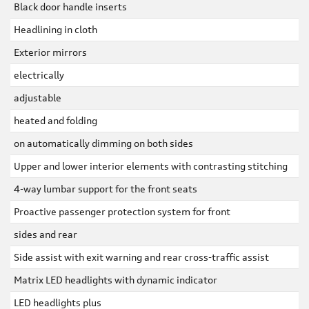
Black door handle inserts
Headlining in cloth
Exterior mirrors
electrically
adjustable
heated and folding
on automatically dimming on both sides
Upper and lower interior elements with contrasting stitching
4-way lumbar support for the front seats
Proactive passenger protection system for front
sides and rear
Side assist with exit warning and rear cross-traffic assist
Matrix LED headlights with dynamic indicator
LED headlights plus