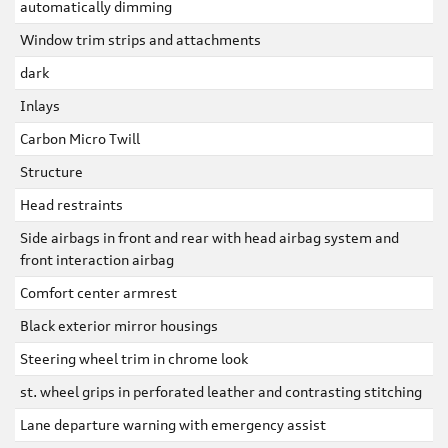
automatically dimming
Window trim strips and attachments
dark
Inlays
Carbon Micro Twill
Structure
Head restraints
Side airbags in front and rear with head airbag system and
front interaction airbag
Comfort center armrest
Black exterior mirror housings
Steering wheel trim in chrome look
st. wheel grips in perforated leather and contrasting stitching
Lane departure warning with emergency assist