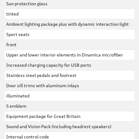
Sun protection glass
tinted
Ambient lighting package plus with dynamic interaction light
Sport seats
front
Upper and lower interior elements in Dinamica microfiber
Increased charging capacity for USB ports
Stainless steel pedals and footrest
Door sill trims with aluminum inlays
illuminated
S emblem
Equipment package for Great Britain
Sound and Vision Pack (including headrest speakers)
Internal control code