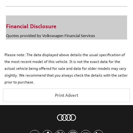
Financial Disclosure
Quotes provided by Volkswagen Financial Services
Please note: The data displayed above details the usual specification of
the most recent model of this vehicle. It is not the exact data for the
actual vehicle being offered for sale and data for older models may vary
slightly. We recommend that you always check the details with the seller
prior to purchase.
Print Advert