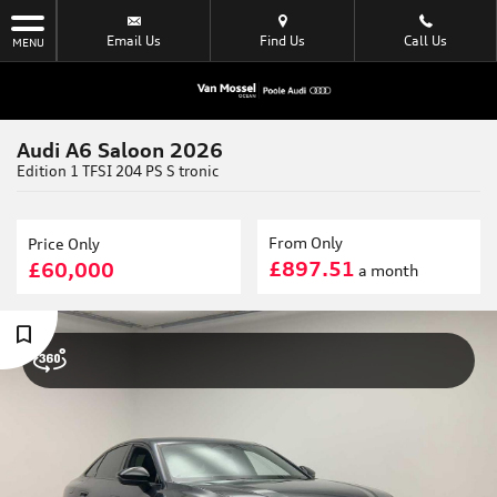
Email Us
Find Us
Call Us
MENU
Audi A6 Saloon 2026
Edition 1 TFSI 204 PS S tronic
From Only
Price Only
£897.51
£60,000
a month