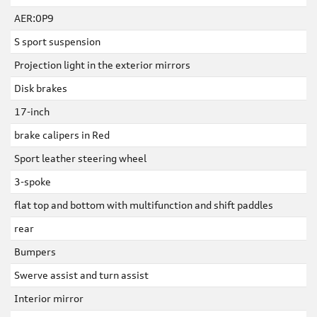
AER:0P9
S sport suspension
Projection light in the exterior mirrors
Disk brakes
17-inch
brake calipers in Red
Sport leather steering wheel
3-spoke
flat top and bottom with multifunction and shift paddles
rear
Bumpers
Swerve assist and turn assist
Interior mirror