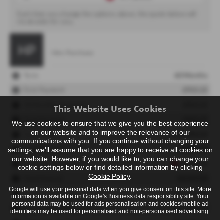
This Website Uses Cookies
We use cookies to ensure that we give you the best experience
on our website and to improve the relevance of our
communications with you. If you continue without changing your
settings, we'll assume that you are happy to receive all cookies on
our website. However, if you would like to, you can change your
cookie settings below or find detailed information by clicking
Cookie Policy
.
Google will use your personal data when you give consent on this site. More
information is available on
Google's Business data responsibility site
. Your
personal data may be used for ads personalisation and cookies/mobile ad
identifiers may be used for personalised and non-personalised advertising.