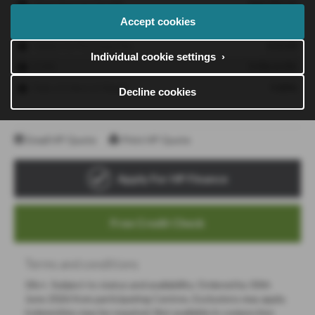
Accept cookies
Individual cookie settings ›
Decline cookies