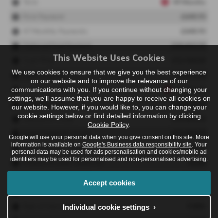
This Website Uses Cookies
We use cookies to ensure that we give you the best experience
on our website and to improve the relevance of our
communications with you. If you continue without changing your
settings, we'll assume that you are happy to receive all cookies on
our website. However, if you would like to, you can change your
cookie settings below or find detailed information by clicking
Cookie Policy
.
Google will use your personal data when you give consent on this site. More
information is available on
Google's Business data responsibility site
. Your
personal data may be used for ads personalisation and cookies/mobile ad
identifiers may be used for personalised and non-personalised advertising.
Accept cookies
Individual cookie settings ›