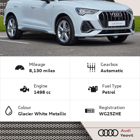
Mileage
Gearbox
8,130 miles
Automatic
Engine
Fuel Type
1498 cc
Petrol
Colour
Registration
Glacier White Metallic
WG25ZHE