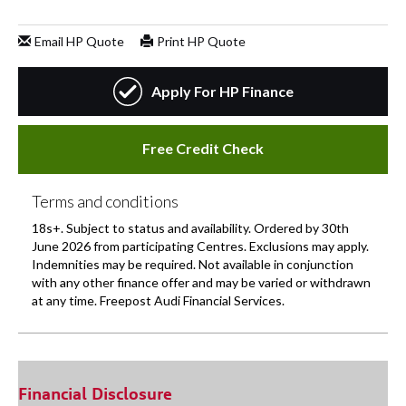
Financial Disclosure