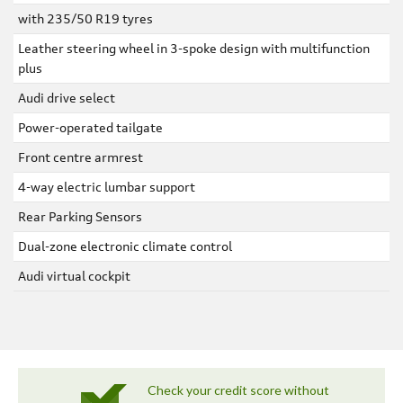
with 235/50 R19 tyres
Leather steering wheel in 3-spoke design with multifunction
plus
Audi drive select
Power-operated tailgate
Front centre armrest
4-way electric lumbar support
Rear Parking Sensors
Dual-zone electronic climate control
Audi virtual cockpit