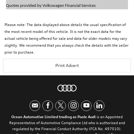
Quotes provided by Volkswagen Financial Services
Please note: The data displayed above details the usual specification of
the most recent model of this vehicle. It is not the exact data for the
actual vehicle being offered for sale and data for older models may vary
slightly. We recommend that you always check the details with the seller
prior to purchase.
Print Advert
Ocean Automotive Limited trading as Poole Audi
is an Appointed
Representative of Automotive Compliance Ltd who is authorised and
regulated by the Financial Conduct Authority (FCA No. 497010).