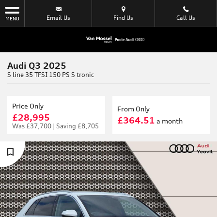
Email Us
Find Us
Call Us
MENU
Audi Q3 2025
S line 35 TFSI 150 PS S tronic
Price Only
From Only
£28,995
£364.51
a month
Was
£37,700 |
Saving
£8,705