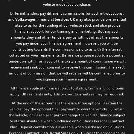
vehicle model you purchase.
Different lenders pay different commissions for such introductions,
and
Volkswagen Financial Services UK
may also provide preferential
rates to us for the funding of our vehicle stock and also provide
financial support for our training and marketing. But any such
amounts they and other lenders pay us will not affect the amounts
you pay under your finance agreement; however, you will be
contributing towards the commission paid to us with the interest
collected on your repayments. Before we propose you to a potential
lender, we will inform you of the likely amount of commission we will
receive and seek your consent to receive this commission. The exact
amount of commission that we will receive will be confirmed prior to
you signing your finance agreement.
All finance applications are subject to status, terms and conditions
apply, UK residents only, 18s or over. Guarantees may be required.
At the end of the agreement there are three options: i) retain the
vehicle: pay the optional final payment to own the vehicle; ii) return
the vehicle; or iii) replace: part exchange the vehicle, finance subject
to status. Available when purchased on Solutions Personal Contract
Plan. Deposit contribution is available when purchased on Solutions
Personal Contract Plan. Retail Sales only. +Subject to agreed annual