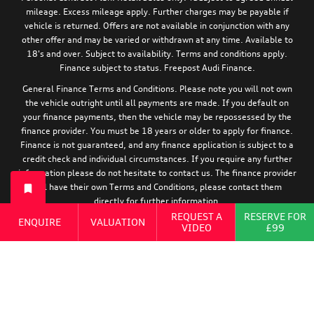
mileage. Excess mileage apply. Further charges may be payable if
vehicle is returned. Offers are not available in conjunction with any
other offer and may be varied or withdrawn at any time. Available to
18's and over. Subject to availability. Terms and conditions apply.
Finance subject to status. Freepost Audi Finance.
General Finance Terms and Conditions. Please note you will not own
the vehicle outright until all payments are made. If you default on
your finance payments, then the vehicle may be repossessed by the
finance provider. You must be 18 years or older to apply for finance.
Finance is not guaranteed, and any finance application is subject to a
credit check and individual circumstances. If you require any further
information please do not hesitate to contact us. The finance provider
will have their own Terms and Conditions, please contact them
directly for further information.
REQUEST A
RESERVE FOR
ENQUIRE
VALUATION
For information relating to the tyre efficiency of new Audi models,
VIDEO
£99
:
please visit:
https://www.audi.co.uk/en/models/eu-tyre-label/
Cookie Policy
|
Privacy Policy
|
Terms and Conditions
|
Zero Tolerance
Policy
|
Complaints Procedure
|
Modern Slavery Act Statement
|
Motor
Finance Commission Complaints Procedure