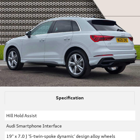
Specification
Hill Hold Assist
Audi Smartphone Interface
19" x 7.0 J '5-twin-spoke dynamic' design alloy wheels