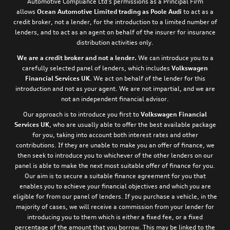
Automotive Compliance Ltd’s permissions as a Principal Firm
allows
Ocean Automotive Limited trading as Poole Audi
to act as a
credit broker, not a lender, for the introduction to a limited number of
lenders, and to act as an agent on behalf of the insurer for insurance
distribution activities only.
We are a credit broker and not a lender.
We can introduce you to a
carefully selected panel of lenders, which includes
Volkswagen
Financial Services UK
. We act on behalf of the lender for this
introduction and not as your agent. We are not impartial, and we are
not an independent financial advisor.
Our approach is to introduce you first to
Volkswagen Financial
Services UK
, who are usually able to offer the best available package
for you, taking into account both interest rates and other
contributions. If they are unable to make you an offer of finance, we
then seek to introduce you to whichever of the other lenders on our
panel is able to make the next most suitable offer of finance for you.
Our aim is to secure a suitable finance agreement for you that
enables you to achieve your financial objectives and which you are
eligible for from our panel of lenders. If you purchase a vehicle, in the
majority of cases, we will receive a commission from your lender for
introducing you to them which is either a fixed fee, or a fixed
percentage of the amount that you borrow. This may be linked to the