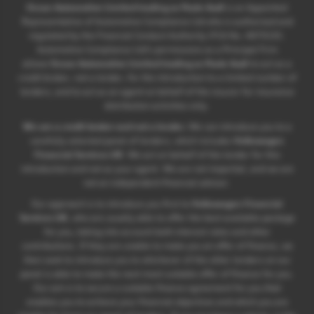
Ocean Automotive Limited trading as Poole Audi
is an Appointed
Representative of Automotive Compliance Ltd who is authorised and
regulated by the Financial Conduct Authority (FCA No. 497010).
Automotive Compliance Ltd’s permissions as a Principal Firm
allows
Ocean Automotive Limited trading as Poole Audi
to act as a
credit broker, not a lender, for the introduction to a limited number of
lenders, and to act as an agent on behalf of the insurer for insurance
distribution activities only.
We are a credit broker and not a lender.
We can introduce you to a
carefully selected panel of lenders, which includes
Volkswagen
Financial Services UK
. We act on behalf of the lender for this
introduction and not as your agent. We are not impartial, and we are
not an independent financial advisor.
Our approach is to introduce you first to
Volkswagen Financial
Services UK
, who are usually able to offer the best available package
for you, taking into account both interest rates and other
contributions. If they are unable to make you an offer of finance, we
then seek to introduce you to whichever of the other lenders on our
panel is able to make the next most suitable offer of finance for you.
Our aim is to secure a suitable finance agreement for you that
enables you to achieve your financial objectives and which you are