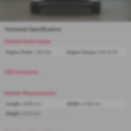
Technical Specification
Vehicle Performance
Engine Power:
282 bhp
Engine Torque:
545 lbs/ft
CO2 Emissions
Vehicle Measurements
Length:
4588 mm
Width:
2108 mm
Height:
1639 mm