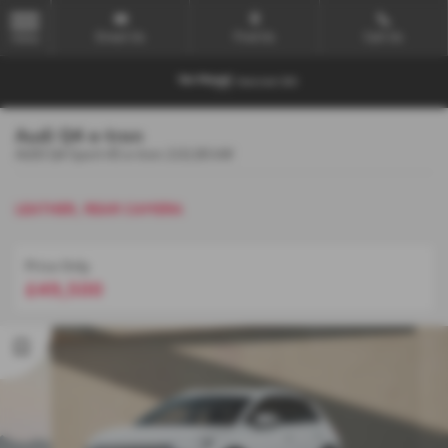
Email Us
Find Us
Call Us
MENU
Audi Q4 e-tron
AUDI Q4 Sport 45 e-tron 210,00 kW
LEATHER, REAR CAMERA
Price Only
£49,500