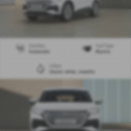
Gearbox
Fuel Type
Automatic
Electric
Colour
Glacier white, metallic