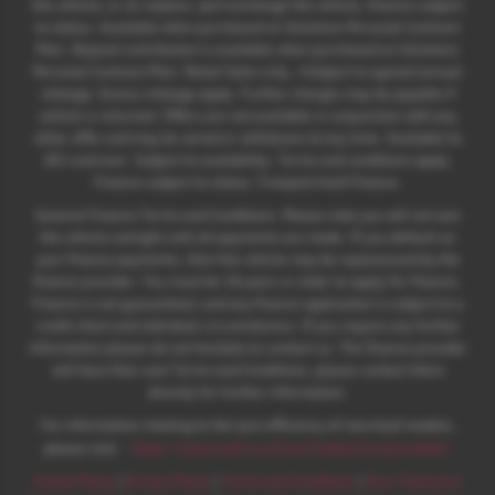
the vehicle; or iii) replace: part exchange the vehicle, finance subject
to status. Available when purchased on Solutions Personal Contract
Plan. Deposit contribution is available when purchased on Solutions
Personal Contract Plan. Retail Sales only. +Subject to agreed annual
mileage. Excess mileage apply. Further charges may be payable if
vehicle is returned. Offers are not available in conjunction with any
other offer and may be varied or withdrawn at any time. Available to
18's and over. Subject to availability. Terms and conditions apply.
Finance subject to status. Freepost Audi Finance.
General Finance Terms and Conditions. Please note you will not own
the vehicle outright until all payments are made. If you default on
your finance payments, then the vehicle may be repossessed by the
finance provider. You must be 18 years or older to apply for finance.
Finance is not guaranteed, and any finance application is subject to a
credit check and individual circumstances. If you require any further
information please do not hesitate to contact us. The finance provider
will have their own Terms and Conditions, please contact them
directly for further information.
For information relating to the tyre efficiency of new Audi models,
:
please visit:
https://www.audi.co.uk/en/models/eu-tyre-label/
Cookie Policy
|
Privacy Policy
|
Terms and Conditions
|
Zero Tolerance