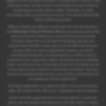
eligible for from our panel of lenders. If you purchase a vehicle, in the
majority of cases, we will receive a commission from your lender for
introducing you to them which is either a fixed fee, or a fixed
percentage of the amount that you borrow. This may be linked to the
vehicle model you purchase.
Different lenders pay different commissions for such introductions,
and
Volkswagen Financial Services UK
may also provide preferential
rates to us for the funding of our vehicle stock and also provide
financial support for our training and marketing. But any such
amounts they and other lenders pay us will not affect the amounts
you pay under your finance agreement; however, you will be
contributing towards the commission paid to us with the interest
collected on your repayments. Before we propose you to a potential
lender, we will inform you of the likely amount of commission we will
receive and seek your consent to receive this commission. The exact
amount of commission that we will receive will be confirmed prior to
you signing your finance agreement.
All finance applications are subject to status, terms and conditions
apply, UK residents only, 18s or over. Guarantees may be required.
At the end of the agreement there are three options: i) retain the
vehicle: pay the optional final payment to own the vehicle; ii) return