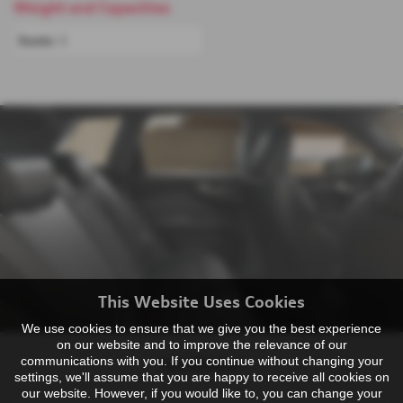
Weight and Capacities
Seats:
5
This Website Uses Cookies
We use cookies to ensure that we give you the best experience
on our website and to improve the relevance of our
communications with you. If you continue without changing your
Specification
settings, we'll assume that you are happy to receive all cookies on
our website. However, if you would like to, you can change your