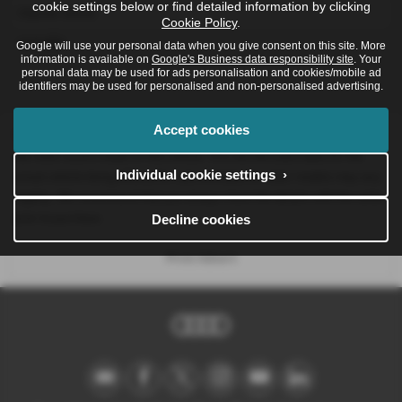
cookie settings below or find detailed information by clicking
Glacier white
Cookie Policy
.
metallic
Google will use your personal data when you give consent on this site. More
information is available on
Google's Business data responsibility site
. Your
personal data may be used for ads personalisation and cookies/mobile ad
identifiers may be used for personalised and non-personalised advertising.
Accept cookies
Please note: The data displayed above details the usual specification of
the most recent model of this vehicle. It is not the exact data for the
Individual cookie settings ›
actual vehicle being offered for sale and data for older models may vary
slightly. We recommend that you always check the details with the seller
prior to purchase.
Decline cookies
Print Advert