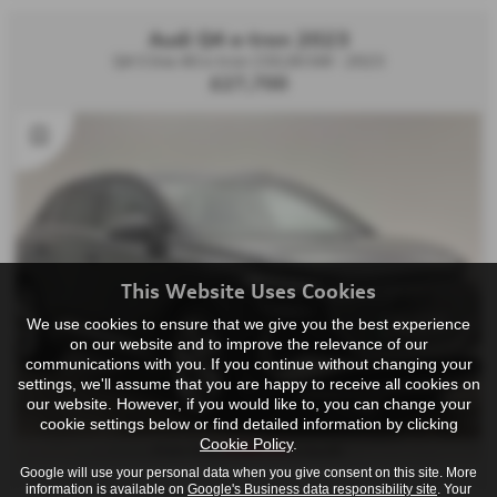
Audi Q4 e-tron 2023
Q4 S line 40 e-tron 150,00 kW - 2023
£27,700
This Website Uses Cookies
We use cookies to ensure that we give you the best experience
on our website and to improve the relevance of our
communications with you. If you continue without changing your
settings, we'll assume that you are happy to receive all cookies on
our website. However, if you would like to, you can change your
cookie settings below or find detailed information by clicking
Cookie Policy
.
£394.54
From Only
a month
Google will use your personal data when you give consent on this site. More
information is available on
Google's Business data responsibility site
. Your