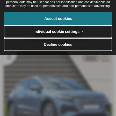
Gearbox:
Fuel Type:
personal data may be used for ads personalisation and cookies/mobile ad
identifiers may be used for personalised and non-personalised advertising.
Automatic
Electric
Mileage:
Registration:
Accept cookies
20,169 miles
NL73VLS
Individual cookie settings ›
Audi Q4 e-tron 2025
Q4 Sport 40 e-tron 150,00 kW - 2025
Decline cookies
£29,425