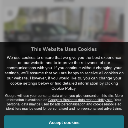
This Website Uses Cookies
We use cookies to ensure that we give you the best experience
on our website and to improve the relevance of our
communications with you. If you continue without changing your
settings, we'll assume that you are happy to receive all cookies on
our website. However, if you would like to, you can change your
cookie settings below or find detailed information by clicking
Cookie Policy
.
Google will use your personal data when you give consent on this site. More
information is available on
Google's Business data responsibility site
. Your
personal data may be used for ads personalisation and cookies/mobile ad
Gearbox:
Fuel Type:
identifiers may be used for personalised and non-personalised advertising.
Automatic
Diesel
Accept cookies
Page
1
of
1
1