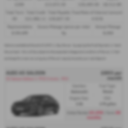
£299
£13,972.50
£30,495.00
£8,512.89
Total Term
Total Credit
Total Payable
Fixed Rate of Interest (annum)
49
£21,982.11
£36,837.39
4.61%
Representative
Excess Mileage (pence per mile)
Annual Mileage
8.9% APR
9p
8,000
Options available at the end of a PCP | 1. Buy the car - by paying the Final Payment, 2. Hand
the car back - this will be subject to the expected mileage and condition of the car, 3. Part
exchange for a new car using any of the car’s equity towards your next deposit
AUDI A5 SALOON
£893 per
month
S5 Saloon Edition 1 TFSI S tronic - PCH
Gearbox:
Fuel Type:
Automatic
Petrol
Engine Size:
CO2:
3.0L
176 g/km
£5,359
36
Initial Rental
| Term
months