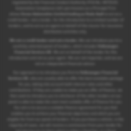
regulated by the Financial Conduct Authority (FCA No. 497010).
Automotive Compliance Ltd’s permissions as a Principal Firm
allows
Ocean Automotive Limited trading as Poole Audi
to act as a
credit broker, not a lender, for the introduction to a limited number of
lenders, and to act as an agent on behalf of the insurer for insurance
distribution activities only.
We are a credit broker and not a lender.
We can introduce you to a
carefully selected panel of lenders, which includes
Volkswagen
Financial Services UK
. We act on behalf of the lender for this
introduction and not as your agent. We are not impartial, and we are
not an independent financial advisor.
Our approach is to introduce you first to
Volkswagen Financial
Services UK
, who are usually able to offer the best available package
for you, taking into account both interest rates and other
contributions. If they are unable to make you an offer of finance, we
then seek to introduce you to whichever of the other lenders on our
panel is able to make the next most suitable offer of finance for you.
Our aim is to secure a suitable finance agreement for you that
enables you to achieve your financial objectives and which you are
eligible for from our panel of lenders. If you purchase a vehicle, in the
majority of cases, we will receive a commission from your lender for
introducing you to them which is either a fixed fee, or a fixed