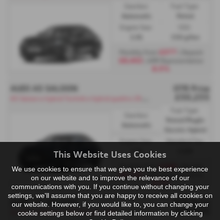
Gearbox:
Fuel Type:
Automatic
Petrol
Engine Size:
CO2:
2.0L
156 g/km
£377
Monthly from
| Deposit
£8,402
| APR Representative
8.5%
AUDI A5 SALOON
OTR Price
£50,255
A
5 Saloon e-hybrid Technik e-hybrid quattro 299 PS S tronic - PCP
Fuel Type:
Gearbox:
Petrol/PlugIn
Automatic
Electric Hybrid
Engine Size:
Standard Tax:
2.0L
£200
This Website Uses Cookies
£388
Monthly from
| Deposit
We use cookies to ensure that we give you the best experience
£9,701
| APR Representative
on our website and to improve the relevance of our
8.5%
communications with you. If you continue without changing your
settings, we'll assume that you are happy to receive all cookies on
AUDI A5 SALOON
OTR Price
our website. However, if you would like to, you can change your
£66,655
S5 Saloon Edition 1 TFSI S tronic - PCP
cookie settings below or find detailed information by clicking