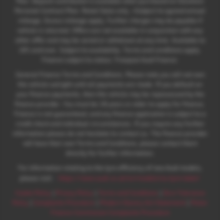
Plan. Deposit contribution is available when purchased on Solutions
Personal Contract Plan. Retail Sales only. +Subject to agreed annual
mileage. Excess mileage apply. Further charges may be payable if
vehicle is returned. Offers are not available in conjunction with any
other offer and may be varied or withdrawn at any time. Available to
18's and over. Subject to availability. Terms and conditions apply.
Finance subject to status. Freepost Audi Finance.
General Finance Terms and Conditions. Please note you will not own
the vehicle outright until all payments are made. If you default on
your finance payments, then the vehicle may be repossessed by the
finance provider. You must be 18 years or older to apply for finance.
Finance is not guaranteed, and any finance application is subject to a
credit check and individual circumstances. If you require any further
information please do not hesitate to contact us. The finance provider
will have their own Terms and Conditions, please contact them
directly for further information.
For information relating to the tyre efficiency of new Audi models,
:
please visit:
https://www.audi.co.uk/en/models/eu-tyre-label/
Cookie Policy
|
Privacy Policy
|
Terms and Conditions
|
Zero Tolerance
Policy
|
Complaints Procedure
|
Modern Slavery Act Statement
|
Motor
Finance Commission Complaints Procedure