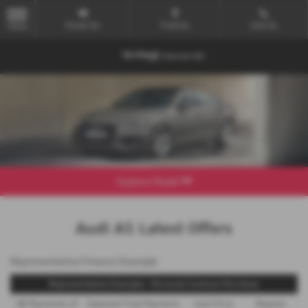
Email Us
Find Us
Call Us
MENU
Explore Model
Audi A5 Latest Offers
Representative Finance Example
Representative Example - Personal Contract Purchase
48 Payments of
Optional Final Payment
Cash Price
Deposit