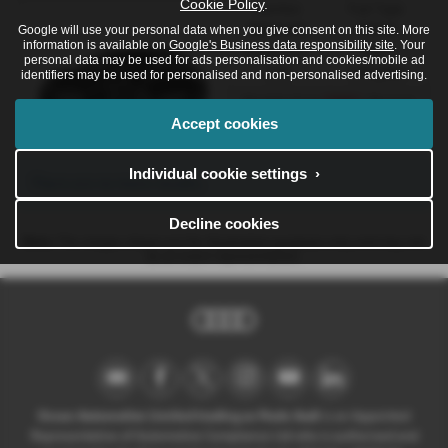
Cookie Policy
.
Gearbox:
Fuel Type:
Automatic
Petrol
Google will use your personal data when you give consent on this site. More
information is available on
Google's Business data responsibility site
. Your
Engine Size:
CO2:
personal data may be used for ads personalisation and cookies/mobile ad
3.0L
176 g/km
identifiers may be used for personalised and non-personalised advertising.
£662
Monthly from
| Deposit
£13,031
| APR Representative
Accept cookies
8.4%
Individual cookie settings ›
There are no more results.
Decline cookies
Note:
The images shown are for illustration purposes only and may not
be an exact representation.
Ocean Automotive Limited trading as Poole Audi
is an Appointed
Representative of Automotive Compliance Ltd who is authorised and