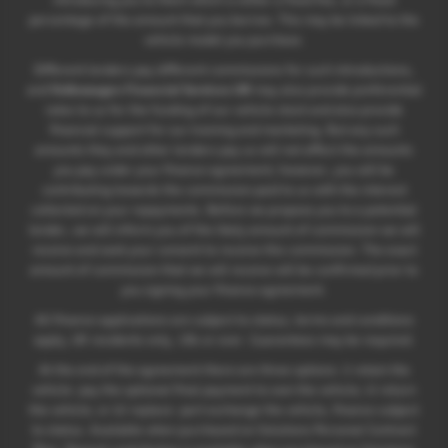
percentage of the amount that you borrow. This may be linked to the
vehicle model you purchase.
Different lenders pay different commissions for such introductions,
and
Volkswagen Financial Services UK
may also provide preferential
rates to us for the funding of our vehicle stock and also provide
financial support for our training and marketing. But any such
amounts they and other lenders pay us will not affect the amounts
you pay under your finance agreement; however, you will be
contributing towards the commission paid to us with the interest
collected on your repayments. Before we propose you to a potential
lender, we will inform you of the likely amount of commission we will
receive and seek your consent to receive this commission. The exact
amount of commission that we will receive will be confirmed prior to
you signing your finance agreement.
All finance applications are subject to status, terms and conditions
apply, UK residents only, 18s or over. Guarantees may be required.
At the end of the agreement there are three options: i) retain the
vehicle: pay the optional final payment to own the vehicle; ii) return
the vehicle; or iii) replace: part exchange the vehicle, finance subject
to status. Available when purchased on Solutions Personal Contract