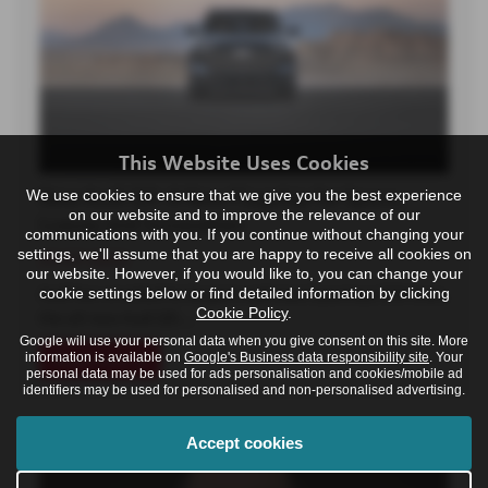
This Website Uses Cookies
New Audi Q9: A New Flagship for Space,
We use cookies to ensure that we give you the best experience
on our website and to improve the relevance of our
Luxury and Innovation
communications with you. If you continue without changing your
settings, we'll assume that you are happy to receive all cookies on
29-07-2026
our website. However, if you would like to, you can change your
cookie settings below or find detailed information by clicking
Audi has unveiled its largest and most luxurious SUV ever,
Cookie Policy
.
the all-new Audi Q9.…
Google will use your personal data when you give consent on this site. More
information is available on
Read more
Google's Business data responsibility site
. Your
personal data may be used for ads personalisation and cookies/mobile ad
identifiers may be used for personalised and non-personalised advertising.
Accept cookies