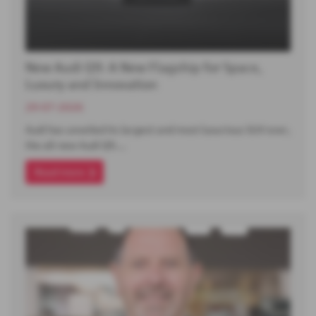
New Audi Q9: A New Flagship for Space,
Luxury and Innovation
29-07-2026
Audi has unveiled its largest and most luxurious SUV ever,
the all-new Audi Q9.…
Read more