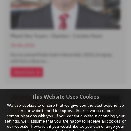
Meet the Team - Darren - Centre Host
30-06-2026
Darren joined Poole Audi in November 2024, bringing
with him a diverse…
Read more
This Website Uses Cookies
We use cookies to ensure that we give you the best experience
on our website and to improve the relevance of our
communications with you. If you continue without changing your
settings, we'll assume that you are happy to receive all cookies on
our website. However, if you would like to, you can change your