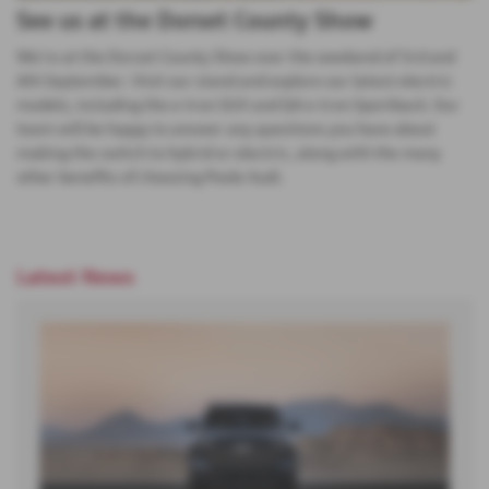
See us at the Dorset County Show
We're at the Dorset County Show over the weekend of 3rd and
4th September. Visit our stand and explore our latest electric
models, including the e-tron SUV and Q4 e-tron Sportback. Our
team will be happy to answer any questions you have about
making the switch to hybrid or electric, along with the many
other benefits of choosing Poole Audi.
Latest News