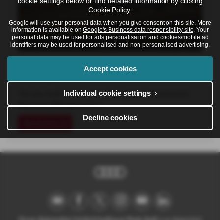
cookie settings below or find detailed information by clicking
Cookie Policy
.
Google will use your personal data when you give consent on this site. More
information is available on
Google's Business data responsibility site
. Your
personal data may be used for ads personalisation and cookies/mobile ad
identifiers may be used for personalised and non-personalised advertising.
The New Audi A6 Allroad
Accept cookies
16-06-2026
Individual cookie settings ›
The new Audi A6 Allroad makes a powerful statement.
Now in its fifth generation,…
Decline cookies
Read more
Ocean Automotive Limited trading as Poole Audi
is an Appointed