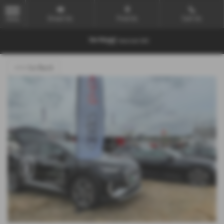
Email Us
Find Us
Call Us
MENU
<<< Go Back