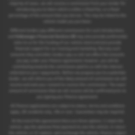
majority of cases, we will receive a commission from your lender for
introducing you to them which is either a fixed fee, or a fixed
percentage of the amount that you borrow. This may be linked to the
vehicle model you purchase.
Different lenders pay different commissions for such introductions,
and
Volkswagen Financial Services UK
may also provide preferential
rates to us for the funding of our vehicle stock and also provide
financial support for our training and marketing. But any such
amounts they and other lenders pay us will not affect the amounts
you pay under your finance agreement; however, you will be
contributing towards the commission paid to us with the interest
collected on your repayments. Before we propose you to a potential
lender, we will inform you of the likely amount of commission we will
receive and seek your consent to receive this commission. The exact
amount of commission that we will receive will be confirmed prior to
you signing your finance agreement.
All finance applications are subject to status, terms and conditions
apply, UK residents only, 18s or over. Guarantees may be required.
At the end of the agreement there are three options: i) retain the
vehicle: pay the optional final payment to own the vehicle; ii) return
the vehicle; or iii) replace: part exchange the vehicle, finance subject