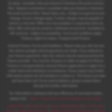
to status. Available when purchased on Solutions Personal Contract
Plan. Deposit contribution is available when purchased on Solutions
Personal Contract Plan. Retail Sales only. +Subject to agreed annual
mileage. Excess mileage apply. Further charges may be payable if
vehicle is returned. Offers are not available in conjunction with any
other offer and may be varied or withdrawn at any time. Available to
18's and over. Subject to availability. Terms and conditions apply.
Finance subject to status. Freepost Audi Finance.
General Finance Terms and Conditions. Please note you will not own
the vehicle outright until all payments are made. If you default on
your finance payments, then the vehicle may be repossessed by the
finance provider. You must be 18 years or older to apply for finance.
Finance is not guaranteed, and any finance application is subject to a
credit check and individual circumstances. If you require any further
information please do not hesitate to contact us. The finance provider
will have their own Terms and Conditions, please contact them
directly for further information.
For information relating to the tyre efficiency of new Audi models,
:
please visit:
https://www.audi.co.uk/en/models/eu-tyre-label/
Cookie Policy
|
Privacy Policy
|
Terms and Conditions
|
Zero Tolerance
Policy
|
Complaints Procedure
|
Modern Slavery Act Statement
|
Motor