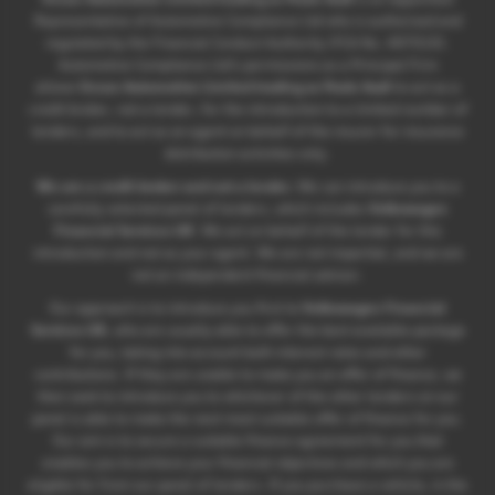
Representative of Automotive Compliance Ltd who is authorised and
regulated by the Financial Conduct Authority (FCA No. 497010).
Automotive Compliance Ltd’s permissions as a Principal Firm
allows
Ocean Automotive Limited trading as Poole Audi
to act as a
credit broker, not a lender, for the introduction to a limited number of
lenders, and to act as an agent on behalf of the insurer for insurance
distribution activities only.
We are a credit broker and not a lender.
We can introduce you to a
carefully selected panel of lenders, which includes
Volkswagen
Financial Services UK
. We act on behalf of the lender for this
introduction and not as your agent. We are not impartial, and we are
not an independent financial advisor.
Our approach is to introduce you first to
Volkswagen Financial
Services UK
, who are usually able to offer the best available package
for you, taking into account both interest rates and other
contributions. If they are unable to make you an offer of finance, we
then seek to introduce you to whichever of the other lenders on our
panel is able to make the next most suitable offer of finance for you.
Our aim is to secure a suitable finance agreement for you that
enables you to achieve your financial objectives and which you are
eligible for from our panel of lenders. If you purchase a vehicle, in the