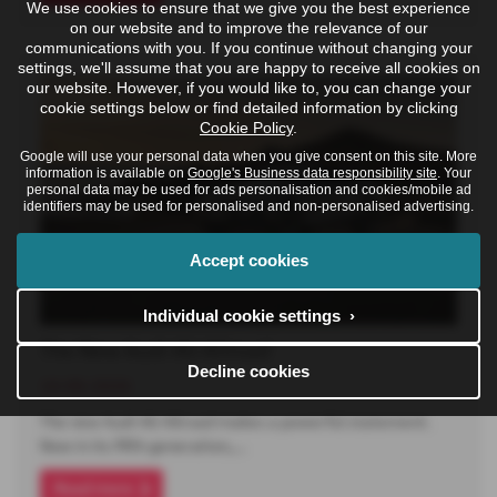
We use cookies to ensure that we give you the best experience
on our website and to improve the relevance of our
communications with you. If you continue without changing your
settings, we'll assume that you are happy to receive all cookies on
our website. However, if you would like to, you can change your
cookie settings below or find detailed information by clicking
Cookie Policy
.
Google will use your personal data when you give consent on this site. More
information is available on
Google's Business data responsibility site
. Your
personal data may be used for ads personalisation and cookies/mobile ad
identifiers may be used for personalised and non-personalised advertising.
Accept cookies
Individual cookie settings ›
The New Audi A6 Allroad
Decline cookies
16-06-2026
The new Audi A6 Allroad makes a powerful statement.
Now in its fifth generation,…
Read more