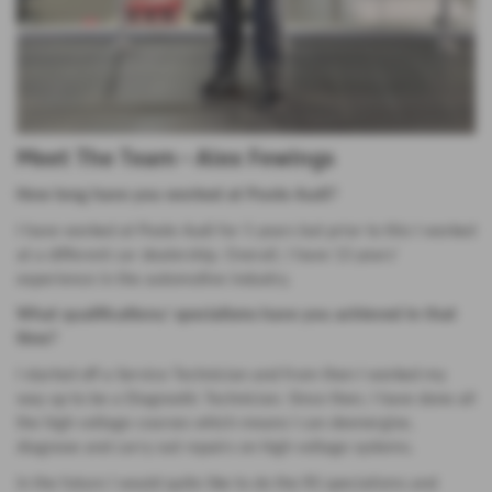
Meet The Team - Alex Fewings
How long have you worked at Poole Audi?
I have worked at Poole Audi for 5 years but prior to this I worked
at a different car dealership. Overall, I have 13 years’
experience in the automotive industry.
What qualifications/ specialisms have you achieved in that
time?
I started off a Service Technician and from then I worked my
way up to be a Diagnostic Technician. Since then, I have done all
the high voltage courses which means I can deenergise,
diagnose and carry out repairs on high voltage systems.
In the future I would quite like to do the RS specialisms and