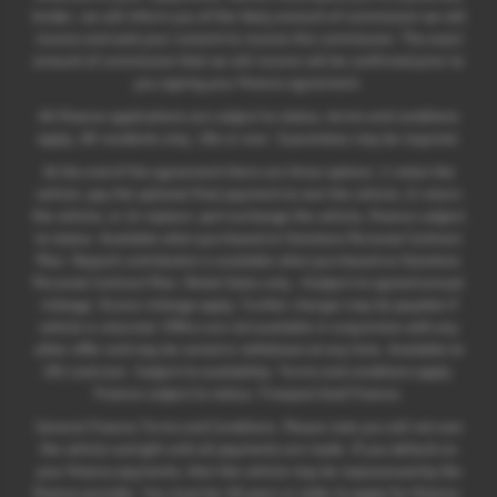
lender, we will inform you of the likely amount of commission we will
receive and seek your consent to receive this commission. The exact
amount of commission that we will receive will be confirmed prior to
you signing your finance agreement.
All finance applications are subject to status, terms and conditions
apply, UK residents only, 18s or over. Guarantees may be required.
At the end of the agreement there are three options: i) retain the
vehicle: pay the optional final payment to own the vehicle; ii) return
the vehicle; or iii) replace: part exchange the vehicle, finance subject
to status. Available when purchased on Solutions Personal Contract
Plan. Deposit contribution is available when purchased on Solutions
Personal Contract Plan. Retail Sales only. +Subject to agreed annual
mileage. Excess mileage apply. Further charges may be payable if
vehicle is returned. Offers are not available in conjunction with any
other offer and may be varied or withdrawn at any time. Available to
18's and over. Subject to availability. Terms and conditions apply.
Finance subject to status. Freepost Audi Finance.
General Finance Terms and Conditions. Please note you will not own
the vehicle outright until all payments are made. If you default on
your finance payments, then the vehicle may be repossessed by the
finance provider. You must be 18 years or older to apply for finance.