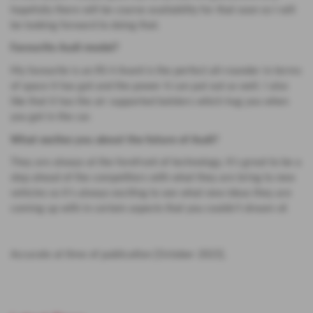
hopefully there will be course availability for that soon so I will
be looking forward to doing that.
Favourite Audi model?
My favourite is an RS 4 Avant is the perfect all-rounder in terms
of space it has got and the power it can put out as well. I also
like that it has the air supported bolsters which hug you when
you get in the car.
What excites you about the future of Audi?
They are always at the forefront of technology. It’s great to be a
step ahead of the competitors with what they are bring to new
vehicles so it’s always exciting to see what new ideas they are
coming up with in certain aspects that you couldn’t dream of.
Accurate at time of publication [October 2023].