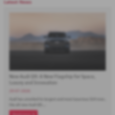
Latest News
New Audi Q9: A New Flagship for Space,
Luxury and Innovation
29-07-2026
Audi has unveiled its largest and most luxurious SUV ever,
the all-new Audi Q9.…
Read more