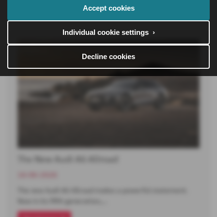
Read more
Accept cookies
Individual cookie settings ›
Decline cookies
The New Audi A6 Allroad
16-06-2026
The new Audi A6 Allroad makes a powerful statement.
Now in its fifth generation,…