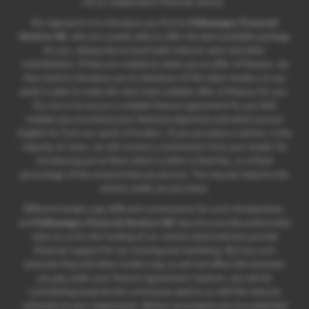
not an independent financial advisor.
Our approach is to introduce you first to
Volkswagen Financial
Services UK
, who are usually able to offer the best available package
for you, taking into account both interest rates and other
contributions. If they are unable to make you an offer of finance, we
then seek to introduce you to whichever of the other lenders on our
panel is able to make the next most suitable offer of finance for you.
Our aim is to secure a suitable finance agreement for you that
enables you to achieve your financial objectives and which you are
eligible for from our panel of lenders. If you purchase a vehicle, in the
majority of cases, we will receive a commission from your lender for
introducing you to them which is either a fixed fee, or a fixed
percentage of the amount that you borrow. This may be linked to the
vehicle model you purchase.
Different lenders pay different commissions for such introductions,
and
Volkswagen Financial Services UK
may also provide preferential
rates to us for the funding of our vehicle stock and also provide
financial support for our training and marketing. But any such
amounts they and other lenders pay us will not affect the amounts
you pay under your finance agreement; however, you will be
contributing towards the commission paid to us with the interest
collected on your repayments. Before we propose you to a potential