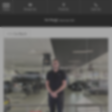
Email Us
Find Us
Call Us
MENU
<<< Go Back