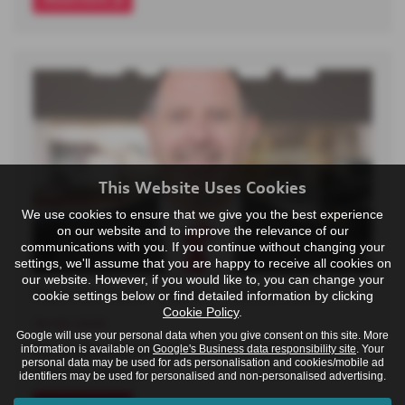
This Website Uses Cookies
We use cookies to ensure that we give you the best experience
on our website and to improve the relevance of our
communications with you. If you continue without changing your
settings, we'll assume that you are happy to receive all cookies on
our website. However, if you would like to, you can change your
Meet the Team - Darren - Centre Host
cookie settings below or find detailed information by clicking
Cookie Policy
.
30-06-2026
Google will use your personal data when you give consent on this site. More
information is available on
Google's Business data responsibility site
. Your
Darren joined Poole Audi in November 2024, bringing
personal data may be used for ads personalisation and cookies/mobile ad
with him a diverse…
identifiers may be used for personalised and non-personalised advertising.