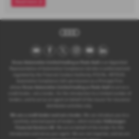
Read more
Ocean Automotive Limited trading as Poole Audi
is an Appointed
Representative of Automotive Compliance Ltd who is authorised and
regulated by the Financial Conduct Authority (FCA No. 497010).
Automotive Compliance Ltd’s permissions as a Principal Firm
allows
Ocean Automotive Limited trading as Poole Audi
to act as a
credit broker, not a lender, for the introduction to a limited number of
lenders, and to act as an agent on behalf of the insurer for insurance
distribution activities only.
We are a credit broker and not a lender.
We can introduce you to a
carefully selected panel of lenders, which includes
Volkswagen
Financial Services UK
. We act on behalf of the lender for this
introduction and not as your agent. We are not impartial, and we are