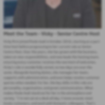
Meet the Team - Vicky - Senior Centre Host
Vicky first joined Poole Audi in October 2016, starting as a part-
time host before progressing to her current role as Senior
Centre Host. Over the years, she has grown with the business,
taken on new responsibilities, and now leads the hosting team,
ensuring every customer receives the warmest of welcomes.
Vicky’s role is wonderfully varied, no two days are ever the
same. Alongside hosting duties, she manages her team,
supports with administration, and even helps resolve customer
queries when needed. For her, the key skills in this role are
personality, organisation, and great communication. What
makes Poole Audi stand out for her is the atmosphere and
variety. “I’m not sat at a desk all day, I move around, meet
lovely customers, and work with fantastic colleagues. That’s