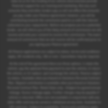
rates to us for the funding of our vehicle stock and also provide
financial support for our training and marketing. But any such
amounts they and other lenders pay us will not affect the amounts
you pay under your finance agreement; however, you will be
contributing towards the commission paid to us with the interest
collected on your repayments. Before we propose you to a potential
lender, we will inform you of the likely amount of commission we will
receive and seek your consent to receive this commission. The exact
amount of commission that we will receive will be confirmed prior to
you signing your finance agreement.
All finance applications are subject to status, terms and conditions
apply, UK residents only, 18s or over. Guarantees may be required.
At the end of the agreement there are three options: i) retain the
vehicle: pay the optional final payment to own the vehicle; ii) return
the vehicle; or iii) replace: part exchange the vehicle, finance subject
to status. Available when purchased on Solutions Personal Contract
Plan. Deposit contribution is available when purchased on Solutions
Personal Contract Plan. Retail Sales only. +Subject to agreed annual
mileage. Excess mileage apply. Further charges may be payable if
vehicle is returned. Offers are not available in conjunction with any
other offer and may be varied or withdrawn at any time. Available to
18's and over. Subject to availability. Terms and conditions apply.