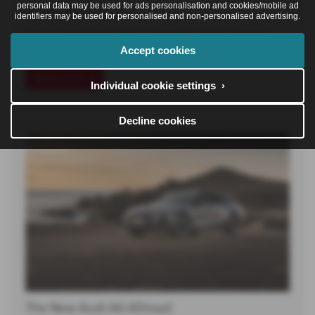
personal data may be used for ads personalisation and cookies/mobile ad
30-06-2026
identifiers may be used for personalised and non-personalised advertising.
Darren joined Poole Audi in November 2024, bringing
Accept cookies
with him a diverse…
Read more
Individual cookie settings ›
Decline cookies
The New Audi A6 Allroad