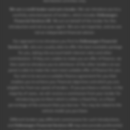
distribution activities only.
We are a credit broker and not a lender.
We can introduce you to a
carefully selected panel of lenders, which includes
Volkswagen
Financial Services UK
. We act on behalf of the lender for this
introduction and not as your agent. We are not impartial, and we are
not an independent financial advisor.
Our approach is to introduce you first to
Volkswagen Financial
Services UK
, who are usually able to offer the best available package
for you, taking into account both interest rates and other
contributions. If they are unable to make you an offer of finance, we
then seek to introduce you to whichever of the other lenders on our
panel is able to make the next most suitable offer of finance for you.
Our aim is to secure a suitable finance agreement for you that
enables you to achieve your financial objectives and which you are
eligible for from our panel of lenders. If you purchase a vehicle, in the
majority of cases, we will receive a commission from your lender for
introducing you to them which is either a fixed fee, or a fixed
percentage of the amount that you borrow. This may be linked to the
vehicle model you purchase.
Different lenders pay different commissions for such introductions,
and
Volkswagen Financial Services UK
may also provide preferential