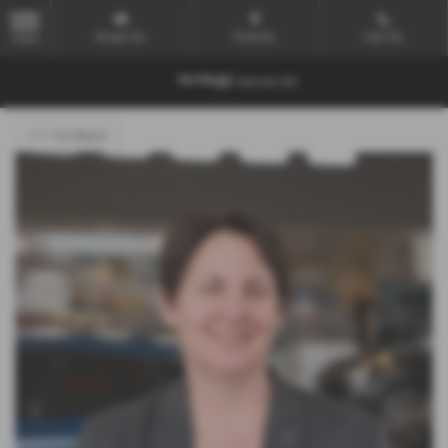
Email Us
Find Us
Call Us
MENU
<<< Go Back