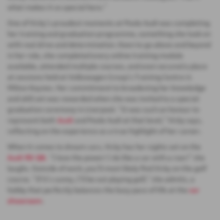
what makes it so special here.”
One of Vicky’s proudest moments at Poole Audi was completing
her training and graduation programme, something she took on
with real drive and determination. Keen to go above and beyond
in her role, she completed every online training module
available, attended multiple courses, and even secured a place
at sessions held at Volkswagen Group’s Training Centre in
Milton Keynes. Her commitment to broadening her knowledge
and skill set was rewarded when she was invited to a special
graduation ceremony in Liverpool. “It was such an honour to
represent both
Audi
and Poole Audi at that level,” Vicky says,
reflecting on the experience as a true highlight of her career.
When it comes to dream cars, Vicky has her sights set on the
Audi RS Q8.
“I love the power! I do like a car with a roar!” she
laughs. Outside of work, you’ll most likely find Vicky on the golf
course. “If it’s sunny, I’ll be out playing golf,” she admits, a
hobby that perfectly balances the busy pace of life at the
car
showroom
.