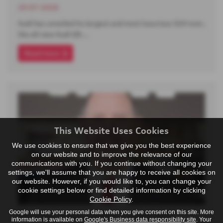
29-07-2026
Audi has unveiled its largest and most luxurious SUV ever,
the all-new Audi Q9.…
Read more
This Website Uses Cookies
We use cookies to ensure that we give you the best experience
on our website and to improve the relevance of our
communications with you. If you continue without changing your
settings, we'll assume that you are happy to receive all cookies on
our website. However, if you would like to, you can change your
cookie settings below or find detailed information by clicking
Cookie Policy
.
Google will use your personal data when you give consent on this site. More
Meet the Team - Darren - Centre Host
information is available on
Google's Business data responsibility site
. Your