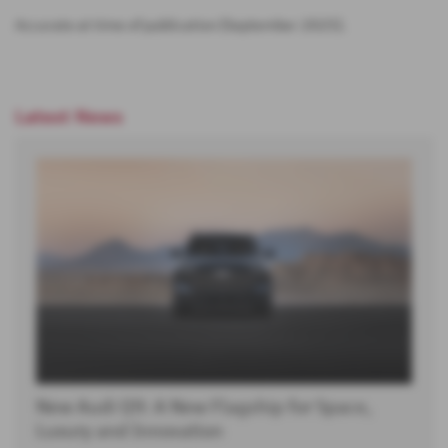
Accurate at time of publication [September 2025].
Latest News
New Audi Q9: A New Flagship for Space,
Luxury and Innovation