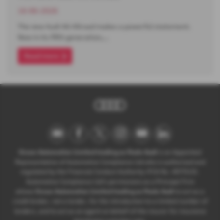
16-06-2026
The new Audi A6 Allroad makes a powerful statement.
Now in its fifth generation,…
Read more
Ocean Automotive Limited trading as Poole Audi
is an Appointed
Representative of Automotive Compliance Ltd who is authorised and
regulated by the Financial Conduct Authority (FCA No. 497010).
Automotive Compliance Ltd’s permissions as a Principal Firm
allows
Ocean Automotive Limited trading as Poole Audi
to act as a
credit broker, not a lender, for the introduction to a limited number of
lenders, and to act as an agent on behalf of the insurer for insurance