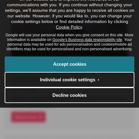
communications with you. If you continue without changing your
settings, we'll assume that you are happy to receive all cookies on
our website. However, if you would like to, you can change your
cookie settings below or find detailed information by clicking
Cookie Policy
.
Google will use your personal data when you give consent on this site. More
information is available on
Google's Business data responsibility site
. Your
personal data may be used for ads personalisation and cookies/mobile ad
identifiers may be used for personalised and non-personalised advertising.
Accept cookies
New Audi Q9: A New Flagship for Space,
Luxury and Innovation
Individual cookie settings ›
29-07-2026
Decline cookies
Audi has unveiled its largest and most luxurious SUV ever,
the all-new Audi Q9.…
Read more