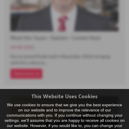
Meet the Team - Darren - Centre Host
30-06-2026
Darren joined Poole Audi in November 2024, bringing
with him a diverse…
Read more
This Website Uses Cookies
We use cookies to ensure that we give you the best experience
on our website and to improve the relevance of our
communications with you. If you continue without changing your
settings, we'll assume that you are happy to receive all cookies on
our website. However, if you would like to, you can change your