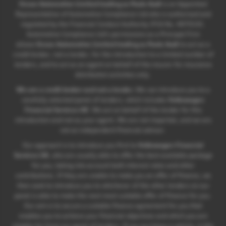
Ocean Automotive Limited trading as Poole Audi
is an Appointed
Representative of Automotive Compliance Ltd who is authorised and
regulated by the Financial Conduct Authority (FCA No. 497010).
Automotive Compliance Ltd’s permissions as a Principal Firm
allows
Ocean Automotive Limited trading as Poole Audi
to act as a
credit broker, not a lender, for the introduction to a limited number of
lenders, and to act as an agent on behalf of the insurer for insurance
distribution activities only.
We are a credit broker and not a lender.
We can introduce you to a
carefully selected panel of lenders, which includes
Volkswagen
Financial Services UK
. We act on behalf of the lender for this
introduction and not as your agent. We are not impartial, and we are
not an independent financial advisor.
Our approach is to introduce you first to
Volkswagen Financial
Services UK
, who are usually able to offer the best available package
for you, taking into account both interest rates and other
contributions. If they are unable to make you an offer of finance, we
then seek to introduce you to whichever of the other lenders on our
panel is able to make the next most suitable offer of finance for you.
Our aim is to secure a suitable finance agreement for you that
enables you to achieve your financial objectives and which you are
eligible for from our panel of lenders. If you purchase a vehicle, in the