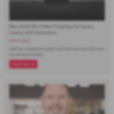
New Audi Q9: A New Flagship for Space,
Luxury and Innovation
29-07-2026
Audi has unveiled its largest and most luxurious SUV ever,
the all-new Audi Q9.…
Read more