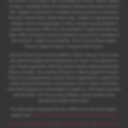
the vehicle; or iii) replace: part exchange the vehicle, finance subject
to status. Available when purchased on Solutions Personal Contract
Plan. Deposit contribution is available when purchased on Solutions
Personal Contract Plan. Retail Sales only. +Subject to agreed annual
mileage. Excess mileage apply. Further charges may be payable if
vehicle is returned. Offers are not available in conjunction with any
other offer and may be varied or withdrawn at any time. Available to
18's and over. Subject to availability. Terms and conditions apply.
Finance subject to status. Freepost Audi Finance.
General Finance Terms and Conditions. Please note you will not own
the vehicle outright until all payments are made. If you default on
your finance payments, then the vehicle may be repossessed by the
finance provider. You must be 18 years or older to apply for finance.
Finance is not guaranteed, and any finance application is subject to a
credit check and individual circumstances. If you require any further
information please do not hesitate to contact us. The finance provider
will have their own Terms and Conditions, please contact them
directly for further information.
For information relating to the tyre efficiency of new Audi models,
:
please visit:
https://www.audi.co.uk/en/models/eu-tyre-label/
Cookie Policy
|
Privacy Policy
|
Terms and Conditions
|
Zero Tolerance