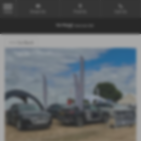
Email Us
Find Us
Call Us
MENU
<<< Go Back