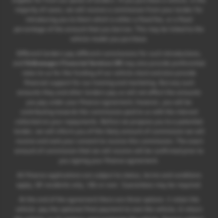
majority of cases, we will receive a commission from your lender for
introducing you to them which is either a fixed fee, or a fixed
percentage of the amount that you borrow. This may be linked to the
vehicle model you purchase.
Different lenders pay different commissions for such introductions,
and
Volkswagen Financial Services UK
may also provide preferential
rates to us for the funding of our vehicle stock and also provide
financial support for our training and marketing. But any such
amounts they and other lenders pay us will not affect the amounts
you pay under your finance agreement; however, you will be
contributing towards the commission paid to us with the interest
collected on your repayments. Before we propose you to a potential
lender, we will inform you of the likely amount of commission we will
receive and seek your consent to receive this commission. The exact
amount of commission that we will receive will be confirmed prior to
you signing your finance agreement.
All finance applications are subject to status, terms and conditions
apply, UK residents only, 18s or over. Guarantees may be required.
At the end of the agreement there are three options: i) retain the
vehicle: pay the optional final payment to own the vehicle; ii) return