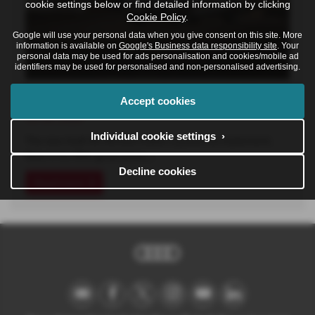
cookie settings below or find detailed information by clicking
Cookie Policy
.
Google will use your personal data when you give consent on this site. More
information is available on
Google's Business data responsibility site
. Your
personal data may be used for ads personalisation and cookies/mobile ad
identifiers may be used for personalised and non-personalised advertising.
The New Audi A6 Allroad
Accept cookies
16-06-2026
Individual cookie settings ›
The new Audi A6 Allroad makes a powerful statement.
Now in its fifth generation,…
Decline cookies
Read more