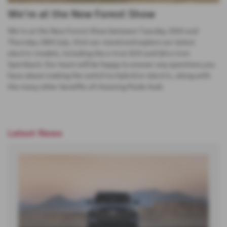
We're at the New Forest Show
We're at the New Forest Show between Tuesday 26th and
Thursday 28th July. Visit our stand and explore our latest
electric models, including the e-tron SUV and Q4 e-tron
Sportback. Our team will be happy to answer any questions you
have about making the switch to hybrid or electric, along with
the many other benefits of choosing Poole Audi.
Latest News