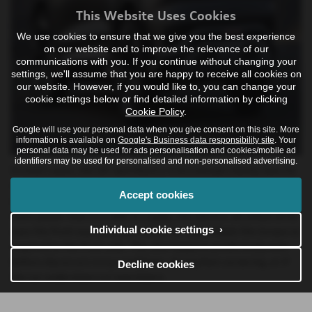
This Website Uses Cookies
We use cookies to ensure that we give you the best experience
on our website and to improve the relevance of our
communications with you. If you continue without changing your
settings, we'll assume that you are happy to receive all cookies on
our website. However, if you would like to, you can change your
cookie settings below or find detailed information by clicking
Cookie Policy
.
Google will use your personal data when you give consent on this site. More
information is available on
Google's Business data responsibility site
. Your
personal data may be used for ads personalisation and cookies/mobile ad
identifiers may be used for personalised and non-personalised advertising.
In most cases, the Q4 Sportback e-tron concept mainly uses its
rear electric motor, a permanently excited synchronous unit, in
Accept cookies
order to achieve the highest efficiency. If the driver demands
more power than it is able to supply, the electric all-wheel drive
Individual cookie settings ›
uses the front asynchronous motor to redistribute the torque as
required to the front axle. This also happens predictively even
before slip occurs in icy conditions, during fast cornering, or if
Decline cookies
the car understeers or oversteers.